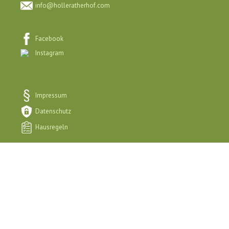
info@holleratherhof.com
Facebook
Instagram
Impressum
Datenschutz
Hausregeln