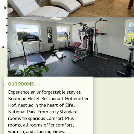
Interesting links for cyclists:
Bike tours in the Eifel
Bike rental
,
or
GPS tours for download "GPS-Tour.info"
OUR ROOMS
Experience an unforgettable stay at
Boutique Hotel-Restaurant Hollerather
Hof, nestled in the heart of Eifel
National Park. From cozy Standard
rooms to spacious Comfort Plus
rooms, all rooms offer comfort,
warmth, and stunning views.