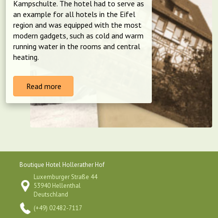
Kampschulte. The hotel had to serve as
an example for all hotels in the Eifel
region and was equipped with the most
modern gadgets, such as cold and warm
running water in the rooms and central
heating.
Read more
Boutique Hotel Hollerather Hof
Luxemburger Straße 44
53940 Hellenthal
Deutschland
(+49) 02482-7117