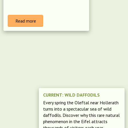
Read more
CURRENT: WILD DAFFODILS
Every spring the Oleftal near Hollerath
turns into a spectacular sea of wild
daffodils. Discover why this rare natural
phenomenon in the Eifel attracts
thousands of visitors each year.