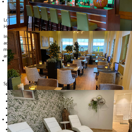
CYCLING
Long or short stay, cyclists are always welcome in Hotel
Hollerather Hof.
In 2014 our hotel was certified as bicycle friendly
accommodation from the ADFC (German Bicycle Club). This
means that the Hollerather Hof meets all the requirements for
an accommodation fit for cyclists.
Specially for cyclists, Hotel Hollerather Hof offers:
Safe storage of bicycles
Tools for small repairs
Drying facilities for wet clothes
Tour suggestions at the reception
packed lunches for your tour
Etc.