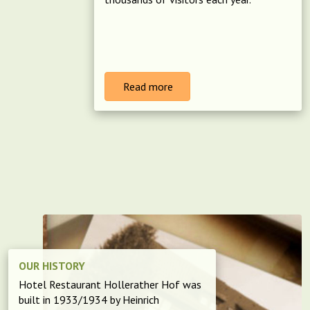
Read more
OUR HISTORY
Hotel Restaurant Hollerather Hof was
built in 1933/1934 by Heinrich