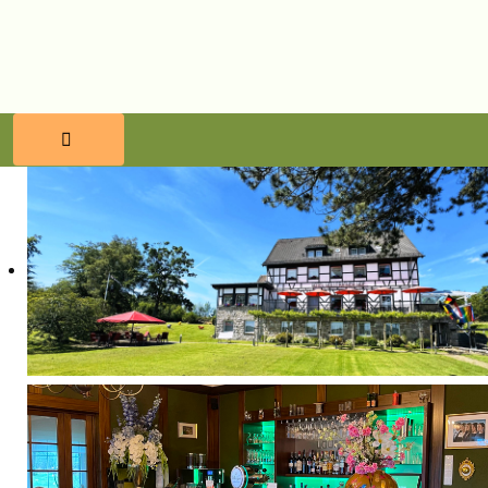
HOME
RESERVATIONS
FOOD & BEVERAGES
WELLNESS
SURROUNDINGS