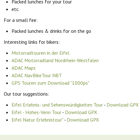
Packed lunches for your tour
etc.
For a small fee:
Packed lunches & drinks for on the go
Interesting links for bikers:
Motorradtouren in der Eifel
ADAC Motorradland Nordrhein-Westfalen
ADAC Maps
ADAC NavBikeTour NBT
GPS Touren zum Download "1000ps"
Our tour suggestions:
Eifel Erlebnis- und Sehenswürdigkeiten Tour
-
Download GPX
Eifel - Hohes-Venn Tour
-
Download GPX
Eifel Natur Erlebnistour"
-
Download GPX