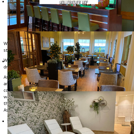
MOTORCYCLING
Whether as a "base camp" for your tours or as enjoyable
stopover, in Hotel Hollerather Hof bikers are welcome.
We are concerned for the welfare of man and machine. While
drivers relax in the lounge, the bikes are safe and dry.
As a "Motorradfreundlicher Hotelbetrieb" (biker friendly hotel) we
are well prepared for bikers. Only those that comply with the
comprehensive criteria, that cover both the range of facilities as
well as the service and the catering, receive this certification of
the ADAC (AAA) and the German Hotel and Restaurant
Association (DEHOGA).