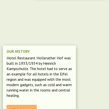
OUR HISTORY
Hotel Restaurant Hollerather Hof was
built in 1933/1934 by Heinrich
Kampschulte. The hotel had to serve as
an example for all hotels in the Eifel
region and was equipped with the most
modern gadgets, such as cold and warm
running water in the rooms and central
heating.