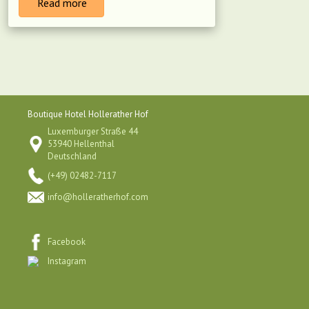
Read more
Boutique Hotel Hollerather Hof
Luxemburger Straße 44
53940 Hellenthal
Deutschland
(+49) 02482-7117
info@holleratherhof.com
Facebook
Instagram