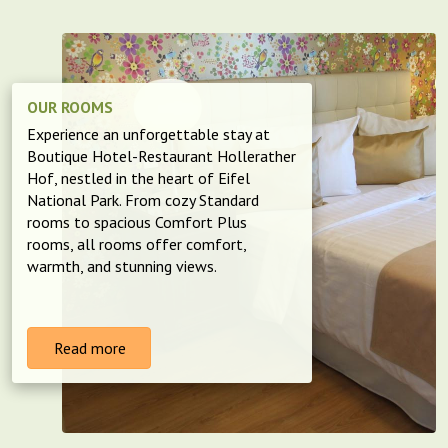
OUR ROOMS
Experience an unforgettable stay at
Boutique Hotel-Restaurant Hollerather
Hof, nestled in the heart of Eifel
National Park. From cozy Standard
rooms to spacious Comfort Plus
rooms, all rooms offer comfort,
warmth, and stunning views.
Read more