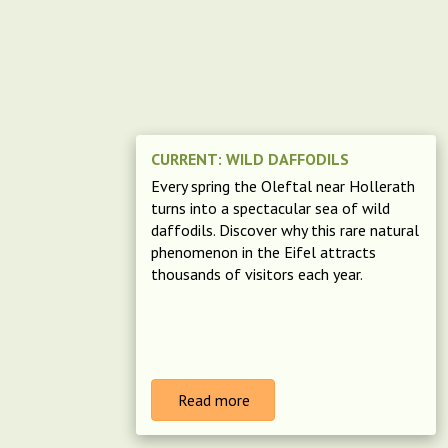
CURRENT: WILD DAFFODILS
Every spring the Oleftal near Hollerath
turns into a spectacular sea of wild
daffodils. Discover why this rare natural
phenomenon in the Eifel attracts
thousands of visitors each year.
Read more