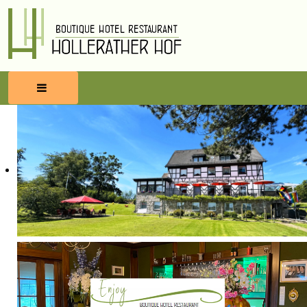
HOME
RESERVATIONS
FOOD & BEVERAGES
WELLNESS
SURROUNDINGS