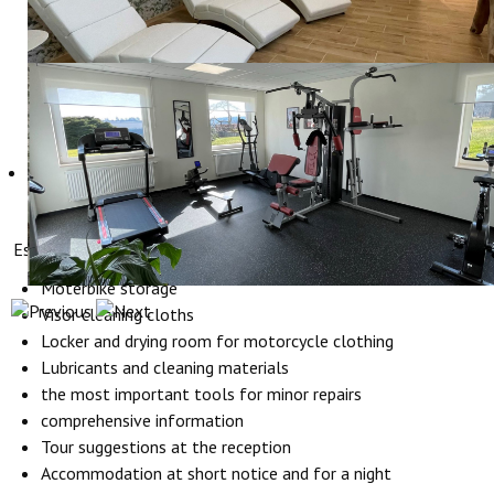
Especially for bikers Hotel Hollerather Hof offers:
Moterbike storage
Visor cleaning cloths
Locker and drying room for motorcycle clothing
Lubricants and cleaning materials
the most important tools for minor repairs
comprehensive information
Tour suggestions at the reception
Accommodation at short notice and for a night