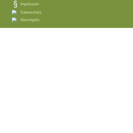
Impressum
Datenschutz
Hausregeln